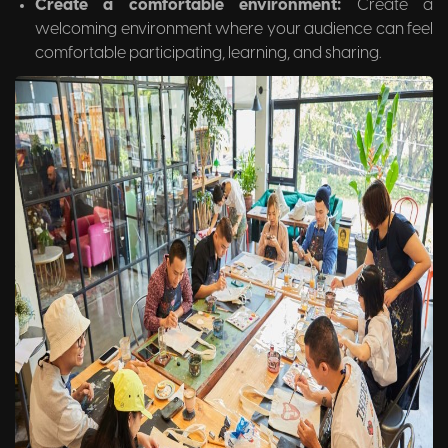
Create a comfortable environment:
Create a
welcoming environment where your audience can feel
comfortable participating, learning, and sharing.