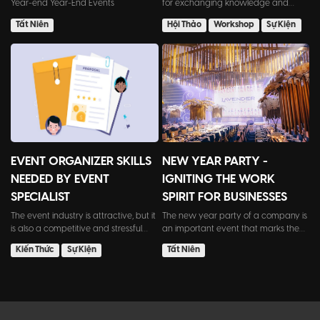
Year-end Year-End Events
for exchanging knowledge and
experiences. However, org...
Tất Niên
Hội Thảo
Workshop
Sự Kiện
EVENT ORGANIZER SKILLS
NEW YEAR PARTY -
NEEDED BY EVENT
IGNITING THE WORK
SPECIALIST
SPIRIT FOR BUSINESSES
The event industry is attractive, but it
The new year party of a company is
is also a competitive and stressful
an important event that marks the
field. Employ...
transition from the o...
Kiến Thức
Sự Kiện
Tất Niên