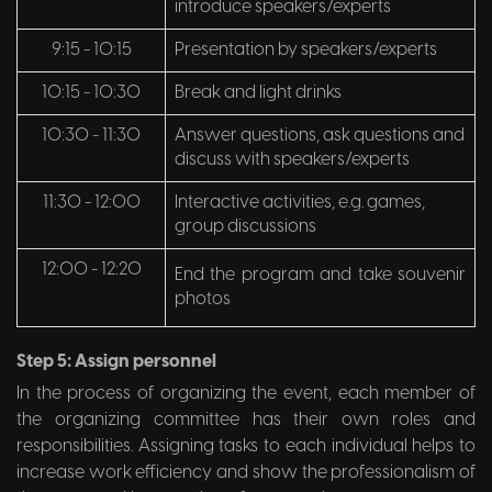
introduce speakers/experts
9:15 - 10:15
Presentation by speakers/experts
10:15 - 10:30
Break and light drinks
10:30 - 11:30
Answer questions, ask questions and
discuss with speakers/experts
11:30 - 12:00
Interactive activities, e.g. games,
group discussions
12:00 - 12:20
End the program and take souvenir
photos
Step 5: Assign personnel
In the process of organizing the event, each member of
the organizing committee has their own roles and
responsibilities. Assigning tasks to each individual helps to
increase work efficiency and show the professionalism of