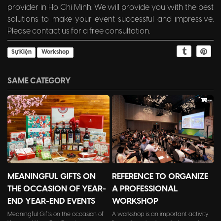
provider in Ho Chi Minh. We will provide you with the best
solutions to make your event successful and impressive.
Please contact us for a free consultation.
Sự Kiện
Workshop
SAME CATEGORY
MEANINGFUL GIFTS ON
REFERENCE TO ORGANIZE
THE OCCASION OF YEAR-
A PROFESSIONAL
END YEAR-END EVENTS
WORKSHOP
Meaningful Gifts on the occasion of
A workshop is an important activity