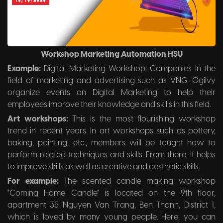
Workshop Marketing Automation HSU
Example:
Digital Marketing Workshop: Companies in the
field of marketing and advertising such as VNG, Ogilvy
organize events on Digital Marketing to help their
employees improve their knowledge and skills in this field.
Art workshops:
This is the most flourishing workshop
trend in recent years. In art workshops such as pottery,
baking, painting, etc., members will be taught how to
perform related techniques and skills. From there, it helps
to improve skills as well as creative and aesthetic skills.
For example:
The scented candle making workshop
"Coming Home Candle" is located on the 9th floor,
apartment 35 Nguyen Van Trang, Ben Thanh, District 1,
which is loved by many young people. Here, you can