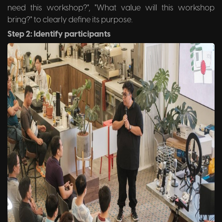
need this workshop?", "What value will this workshop
bring?" to clearly define its purpose.
Step 2: Identify participants