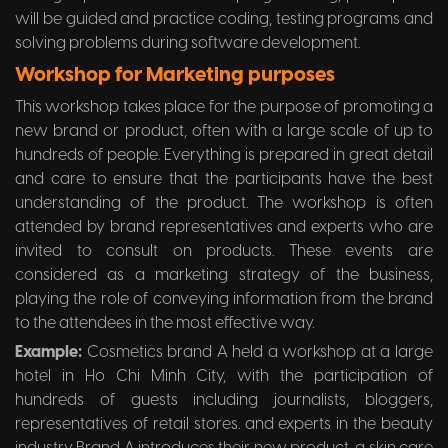
will be guided and practice coding, testing programs and
solving problems during software development.
Workshop for Marketing purposes
This workshop takes place for the purpose of promoting a
new brand or product, often with a large scale of up to
hundreds of people. Everything is prepared in great detail
and care to ensure that the participants have the best
understanding of the product. The workshop is often
attended by brand representatives and experts who are
invited to consult on products. These events are
considered as a marketing strategy of the business,
playing the role of conveying information from the brand
to the attendees in the most effective way.
Example:
Cosmetics brand A held a workshop at a large
hotel in Ho Chi Minh City, with the participation of
hundreds of guests including journalists, bloggers,
representatives of retail stores. and experts in the beauty