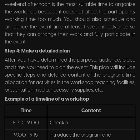
weekend afternoon is the most suitable time to organize
the workshop because it does not affect the participants'
working time too much. You should also schedule and
announce the event time at least 1 week in advance so
that they can arrange their work and fully participate in
the event.
Step 4: Make a detailed plan
After you have determined the purpose, audience, place
and time, you need to plan the event. This plan will include
specific steps and detailed content of the program, time
allocation for activities in the workshop, teaching facilities,
presentation media, necessary supplies, etc.
Example of a timeline of a workshop
Time
Content
8:30 - 9:00
Checkin
9:00 - 9:15
Introduce the program and