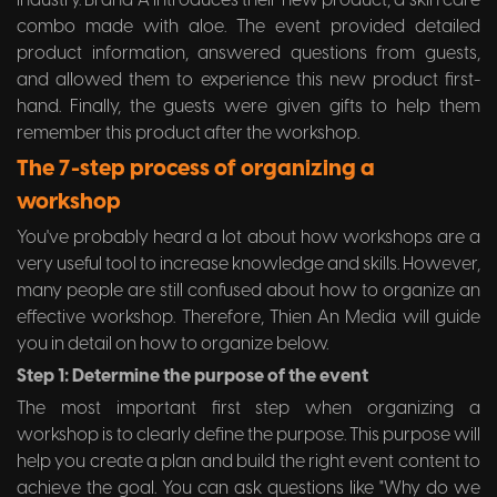
industry. Brand A introduces their new product, a skin care
combo made with aloe. The event provided detailed
product information, answered questions from guests,
and allowed them to experience this new product first-
hand. Finally, the guests were given gifts to help them
remember this product after the workshop.
The 7-step process of organizing a
workshop
You've probably heard a lot about how workshops are a
very useful tool to increase knowledge and skills. However,
many people are still confused about how to organize an
effective workshop. Therefore, Thien An Media will guide
you in detail on how to organize below.
Step 1: Determine the purpose of the event
The most important first step when organizing a
workshop is to clearly define the purpose. This purpose will
help you create a plan and build the right event content to
achieve the goal. You can ask questions like "Why do we