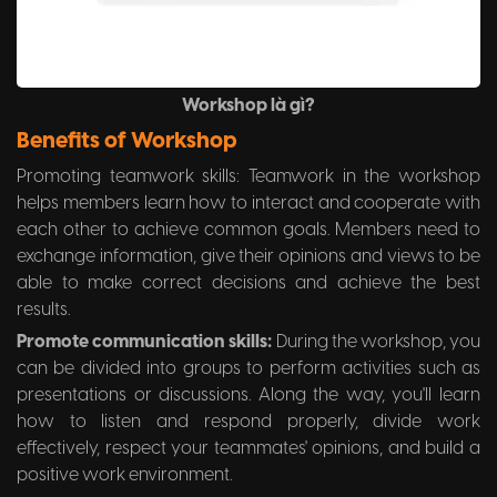
Workshop là gì?
Benefits of Workshop
Promoting teamwork skills: Teamwork in the workshop
helps members learn how to interact and cooperate with
each other to achieve common goals. Members need to
exchange information, give their opinions and views to be
able to make correct decisions and achieve the best
results.
Promote communication skills:
During the workshop, you
can be divided into groups to perform activities such as
presentations or discussions. Along the way, you'll learn
how to listen and respond properly, divide work
effectively, respect your teammates' opinions, and build a
positive work environment.