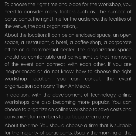
To choose the right time and place for the workshop, you
need to consider many factors such as: The number of
participants, the right time for the audience, the facilities of
the venue, the cost. organization,...
About the location: It can be an enclosed space, an open
space, a restaurant, a hotel, a coffee shop, a corporate
office or a commercial center. The organization space
should be comfortable and convenient so that members
of the event can connect with each other. If you are
inexperienced or do not know how to choose the right
workshop location, you can consult the event
organization company Thien An Media.
In addition, with the development of technology, online
workshops are also becoming more popular. You can
choose to organize an online workshop to save costs and
convenient for members to participate remotely.
About the time: You should choose a time that is suitable
for the majority of participants. Usually the morning or the