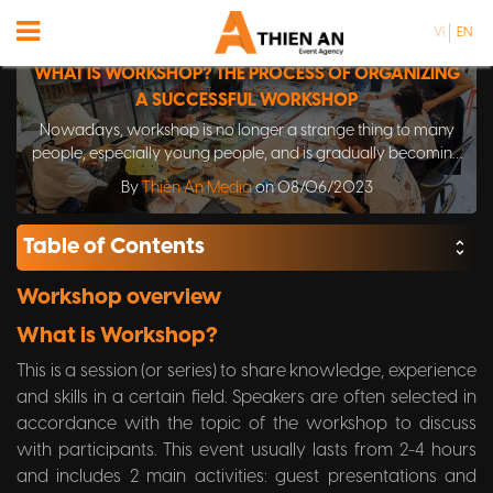
VI
EN
WHAT IS WORKSHOP? THE PROCESS OF ORGANIZING
A SUCCESSFUL WORKSHOP
Nowadays, workshop is no longer a strange thing to many
people, especially young people, and is gradually becoming
a popular movement. However, the concept of workshop has
By
Thiên An Media
on 08/06/2023
not been unified and there are many different interpretations
until now.
Table of Contents
Workshop overview
What is Workshop?
This is a session (or series) to share knowledge, experience
and skills in a certain field. Speakers are often selected in
accordance with the topic of the workshop to discuss
with participants. This event usually lasts from 2-4 hours
and includes 2 main activities: guest presentations and