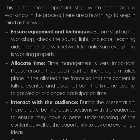
This is the most important step when organizing a
workshop. In the process, there are a few things to keep in
mind as follows:
Ensure equipment and techniques:
Before starting the
workshop, check the sound, light, projector, teaching
aids, internet and wifi network to make sure everything
is working properly. .
Allocate time:
Time management is very important.
Please ensure that each part of the program takes
place in the allotted time frame so that the content is
fully presented and does not burn the timeline leading
to garbled or prolonged participation time.
Interact with the audience:
During the presentation,
there should be interactive sections with the audience
to ensure they have a better understanding of the
content as well as the opportunity to ask and exchange
ideas.