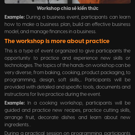
Workshop chia sẻ kiến thức
Example:
During a business event, participants can learn
how to make a business plan, build an effective business
model, and manage finances in a business.
The workshop is more about practice
This is a type of event organized to give participants the
opportunity to practice and experience new skills or
technologies. The topics of the hands-on workshop can be
very diverse, from baking, cooking, product packaging, to
programming, design, soft skills,... Participants will be
provided with detailed and specific tools, documents and
instructions for live practice during the event.
Example:
In a cooking workshop, participants will be
guided and practice new recipes, practice cutting skills,
arrange fruit, decorate dishes and learn about new
ingredients. .
During a practical session on programming, participants