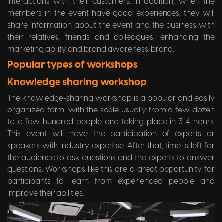
interactions with their customers. In addition, when the
members in the event have good experiences, they will
share information about the event and the business with
their relatives, friends and colleagues, enhancing the
marketing ability and brand awareness. brand.
Popular types of workshops
Knowledge sharing workshop
The knowledge-sharing workshop is a popular and easily
organized form, with the scale usually from a few dozen
to a few hundred people and taking place in 3-4 hours.
This event will have the participation of experts or
speakers with industry expertise. After that, time is left for
the audience to ask questions and the experts to answer
questions. Workshops like this are a great opportunity for
participants to learn from experienced people and
improve their abilities.