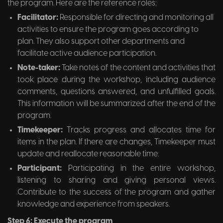
the program. Here are the reference roles:
Facilitator:
Responsible for directing and monitoring all
activities to ensure the program goes according to
plan. They also support other departments and
facilitate active audience participation.
Note-taker:
Take notes of the content and activities that
took place during the workshop, including audience
comments, questions answered, and unfulfilled goals.
This information will be summarized after the end of the
program.
Timekeeper:
Tracks progress and allocates time for
items in the plan. If there are changes, Timekeeper must
update and reallocate reasonable time.
Participant:
Participating in the entire workshop,
listening to sharing and giving personal views.
Contribute to the success of the program and gather
knowledge and experience from speakers.
Step 6: Execute the program