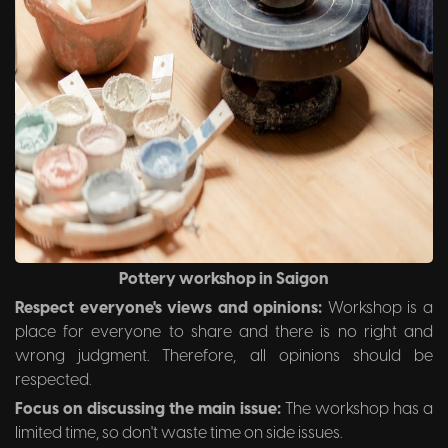
Pottery workshop in Saigon
Respect everyone's views and opinions:
Workshop is a
place for everyone to share and there is no right and
wrong judgment. Therefore, all opinions should be
respected.
Focus on discussing the main issue:
The workshop has a
limited time, so don't waste time on side issues.