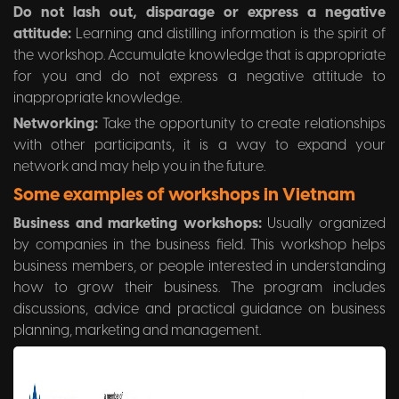
Do not lash out, disparage or express a negative
attitude:
Learning and distilling information is the spirit of
the workshop. Accumulate knowledge that is appropriate
for you and do not express a negative attitude to
inappropriate knowledge.
Networking:
Take the opportunity to create relationships
with other participants, it is a way to expand your
network and may help you in the future.
Some examples of workshops in Vietnam
Business and marketing workshops:
Usually organized
by companies in the business field. This workshop helps
business members, or people interested in understanding
how to grow their business. The program includes
discussions, advice and practical guidance on business
planning, marketing and management.