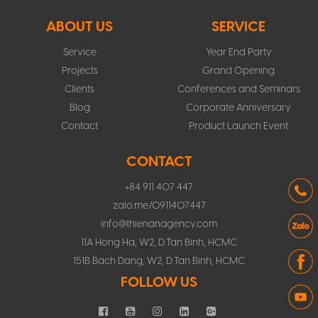
ABOUT US
SERVICE
Service
Year End Party
Projects
Grand Opening
Clients
Conferences and Seminars
Blog
Corporate Anniversary
Contact
Product Launch Event
CONTACT
+84 911 407 447
zalo.me/0911407447
info@thienanagency.com
11A Hong Ha, W2, D.Tan Binh, HCMC
151B Bach Dang, W2, D.Tan Binh, HCMC
FOLLOW US