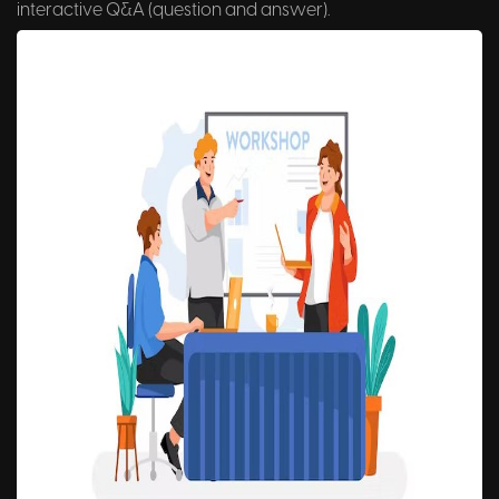
interactive Q&A (question and answer).