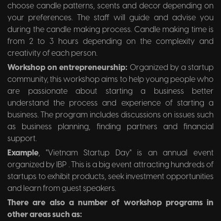
choose candle patterns, scents and decor depending on
your preferences. The staff will guide and advise you
during the candle making process. Candle making time is
from 2 to 3 hours depending on the complexity and
creativity of each person.
Workshop on entrepreneurship:
Organized by a startup
community, this workshop aims to help young people who
are passionate about starting a business better
understand the process and experience of starting a
business. The program includes discussions on issues such
as business planning, finding partners and financial
support.
Example
, "Vietnam Startup Day" is an annual event
organized by IBP . This is a big event attracting hundreds of
startups to exhibit products, seek investment opportunities
and learn from guest speakers.
There are also a number of workshop programs in
other areas such as: