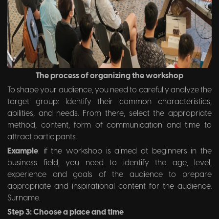
The process of organizing the workshop
To shape your audience, you need to carefully analyze the
target group: Identify their common characteristics,
abilities, and needs. From there, select the appropriate
method, content, form of communication and time to
attract participants.
Example
: if the workshop is aimed at beginners in the
business field, you need to identify the age, level,
experience and goals of the audience to prepare
appropriate and inspirational content for the audience.
Surname.
Step 3: Choose a place and time