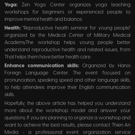
Yoga:
Zen Yoga Center organizes yoga teaching
workshops for beginners or experienced people to
improve mental health and balance.
Health:
"Reproductive health seminar for young people"
organized by the Medical Center of Military Medical
Academy.The workshop helps young people better
understand reproductive health and related issues, from
That helps them have better health care.
Enhance communication skills:
Organized by Hanoi
Foreign Language Center. The event focused on
pronunciation, speaking speed and other language skills,
to help attendees improve their English communication
skills.
Hopefully, the above article has helped you understand
more about the workshop model and answer your
questions. If you are planning to organize a workshop and
want to achieve the best results, please contact Thien An
Media - a professional event organization service