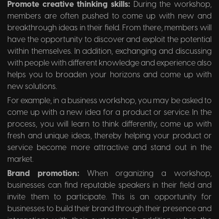
Promote creative thinking skills:
During the workshop,
members are often pushed to come up with new and
breakthrough ideas in their field. From there, members will
have the opportunity to discover and exploit the potential
within themselves. In addition, exchanging and discussing
with people with different knowledge and experience also
helps you to broaden your horizons and come up with
new solutions.
For example, in a business workshop, you may be asked to
come up with a new idea for a product or service. In the
process, you will learn to think differently, come up with
fresh and unique ideas, thereby helping your product or
service become more attractive and stand out in the
market.
Brand promotion:
When organizing a workshop,
businesses can find reputable speakers in their field and
invite them to participate. This is an opportunity for
businesses to build their brand through their presence and