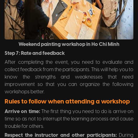
Weekend painting workshop in Ho Chi Minh
Step 7: Rate and feedback
After completing the event, you need to evaluate and
collect feedback from the participants. This will help you to
know the strengths and weaknesses that need
improvement so that you can organize the following
workshops better.
Rules to follow when attending a workshop
Arrive on time:
The first thing you need to do is arrive on
time so as not to interrupt the learning process and cause
trouble for others.
Respect the instructor and other participants:
During