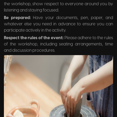
the workshop, show respect to everyone around you by
listening and staying focused.
Be prepared:
Have your documents, pen, paper, and
whatever else you need in advance to ensure you can
participate actively in the activity.
Respect the rules of the event:
Please adhere to the rules
of the workshop, including seating arrangements, time
and discussion procedures.