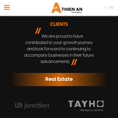
VI
EN
CLIENTS
//
We are proud to have
contributed to your growth journey
and look forward to continuing to
accompany businesses in their future
//
advancements.
Real Estate