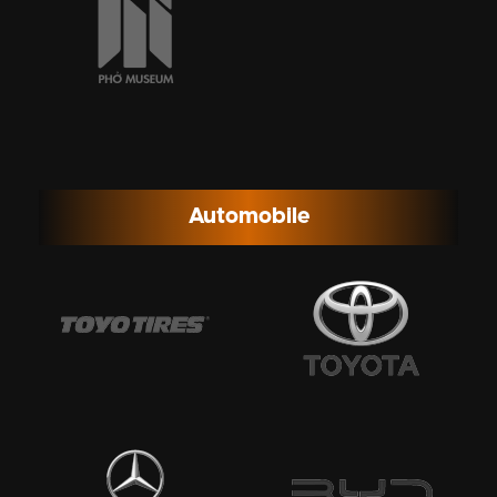
Automobile