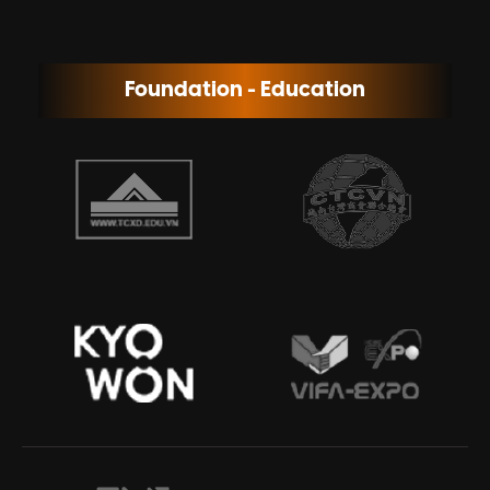
Foundation - Education