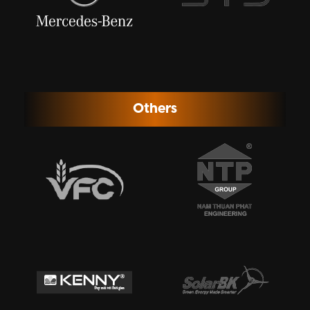
Others