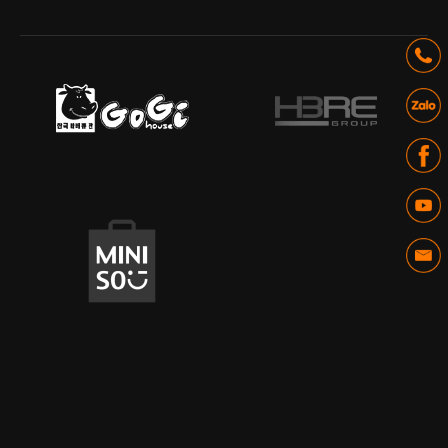
IT - Digital Platform