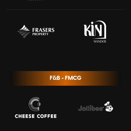
F&B - FMCG