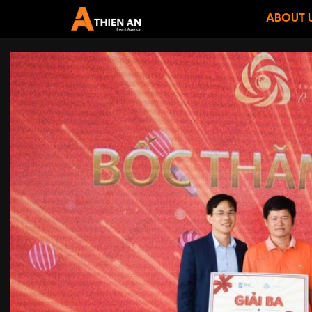
ABOUT 