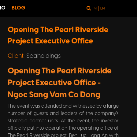
IO
BLOG
VI
EN
Opening The Pearl Riverside
Project Executive Office
Client
Seaholdings
:
Opening The Pearl Riverside
Project Executive Office -
Ngoc Sang Vam Co Dong
The event was attended and witnessed by a large
number of guests and leaders of the company's
strategic partner units. At the event, the investor
officially put into operation the operating office of
The Pearl Riverside project, Ben Luc, Long An with