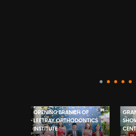
OPENING BRANCH OF
GRAN
LEETRAY ORTHODONTICS
SHO
INSTITUTE
CENT