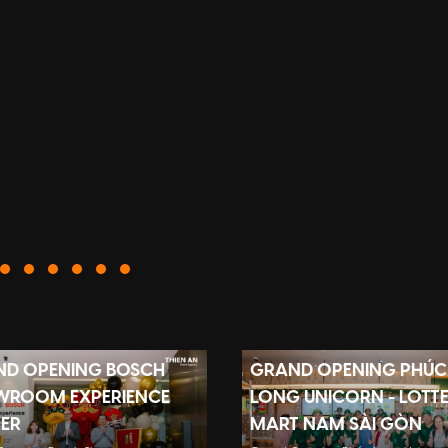
D OPENING BOSCH
GRAND OPENING PHÚC
WROOM EXPERIENCE
LONG UNICORN - LOTT
ER
MART NAM SÀI GÒN