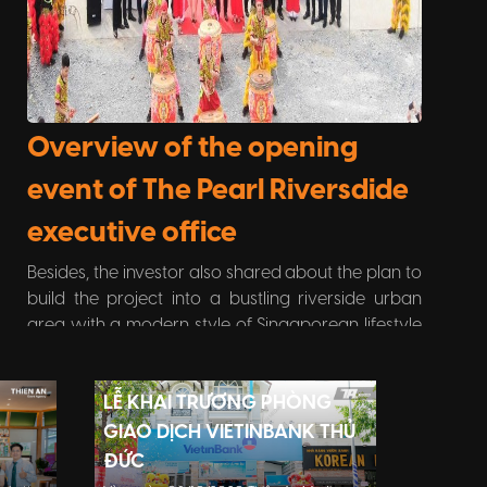
Overview of the opening
event of The Pearl Riversdide
executive office
Besides, the investor also shared about the plan to
build the project into a bustling riverside urban
area with a modern style of Singaporean lifestyle
while also enjoying the green living space thanks
to the park. riverside ecology is carefully invested.
LỄ KHAI TRƯƠNG PHÒNG
E
GIAO DỊCH VIETINBANK THỦ
ĐỨC