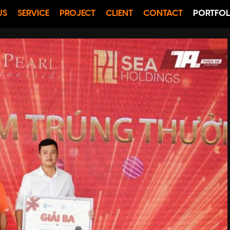
US
SERVICE
PROJECT
CLIENT
CONTACT
PORTFOL