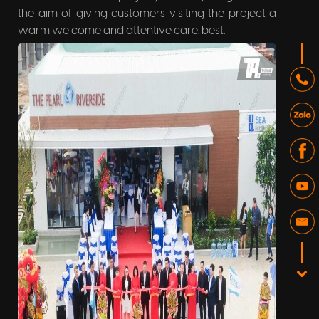
the aim of giving customers visiting the project a
warm welcome and attentive care. best.