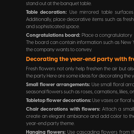
stand out at the banquet table.
Table decoration:
Use mirrored table surfaces 
Additionally, place decorative items such as fres
and sophisticated space.
Congratulations board:
Place a congratulatory 
The board can contain information such as New Ye
the company wants to convey.
Decorating the year-end party with fr
Fresh flowers not only help freshen the air but als
the party. Here are some ideas for decorating the 
Small flower arrangements:
Use small floral ar
seasonal flowers such as roses, carnations, lilies, o
Tabletop flower decorations:
Use vases or floral 
Chair decorations with flowers:
Attach a small
create an elegant ambiance and add color to th
year-end party theme.
Hanging flowers:
Use cascading flowers from th