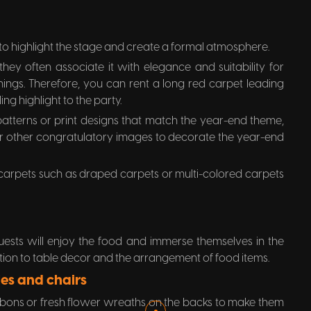
o highlight the stage and create a formal atmosphere.
hey often associate it with elegance and suitability for
ings. Therefore, you can rent a long red carpet leading
ng highlight to the party.
atterns or print designs that match the year-end theme,
 or other congratulatory images to decorate the year-end
 carpets such as draped carpets or multi-colored carpets
uests will enjoy the food and immerse themselves in the
on to table decor and the arrangement of food items.
es and chairs
ibbons or fresh flower wreaths on the backs to make them