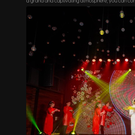
a grand and captivating atmosphere, you can cons