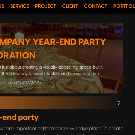
US
SERVICE
PROJECT
CLIENT
CONTACT
PORTFOL
MPANY YEAR-END PARTY
ORATION
just about creating a visually appealing space, but it
or the company to assert its class and show its care for
nd gathering event
Media
on 07/07/2023
r-end party
, where important performances will take place. To create