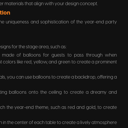
er materials that align with your design concept.
tion
 the uniqueness and sophistication of the year-end party
esigns for the stage area, such as:
 made of balloons for guests to pass through when
 colors like red, yellow, and green to create a prominent
als, you can use balloons to create a backdrop, offering a
ting balloons onto the ceiling to create a dreamy and
tch the year-end theme, such as red and gold, to create
 in the center of each table to create a lively atmosphere