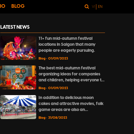
IO
BLOG
VI
EN
LATEST NEWS
11+ fun mid-autumn festival
locations in Saigon that many
people are eagerly pursuing.
Blog
• 01/09/2023
The best mid-autumn festival
organizing ideas for companies
and children, helping everyone to
have a complete and meaningful
Blog
• 01/09/2023
festive season.
In addition to delicious moon
cakes and attractive movies, folk
game areas are also an
indispensable part of the full
Blog
• 31/08/2023
moon night.