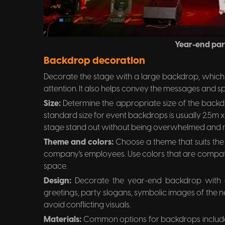
Year-end par
Backdrop decoration
Decorate the stage with a large backdrop, which s
attention. It also helps convey the messages and spir
Size:
Determine the appropriate size of the backd
standard size for event backdrops is usually 2.5m x 
stage stand out without being overwhelmed and m
Theme and colors:
Choose a theme that suits the
company's employees. Use colors that are compat
space.
Design:
Decorate the year-end backdrop with
greetings, party slogans, symbolic images of the n
avoid conflicting visuals.
Materials:
Common options for backdrops include 