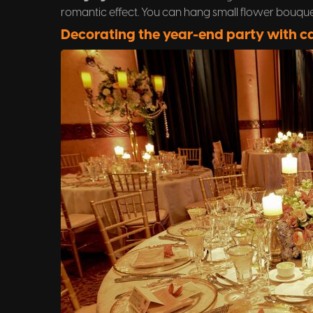
romantic effect. You can hang small flower bouquet
Decorating the year-end party with c