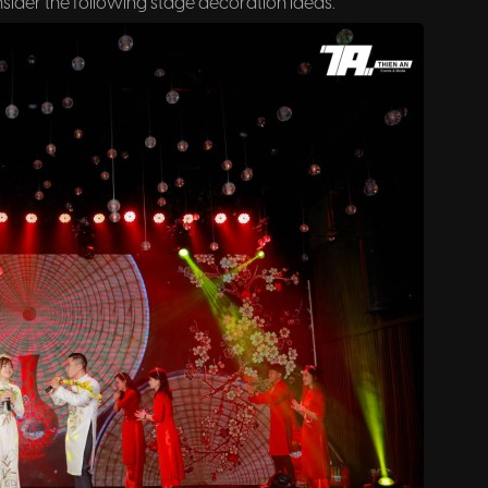
ider the following stage decoration ideas.