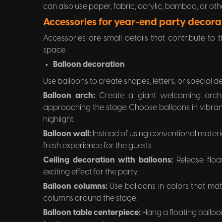
can also use paper, fabric, acrylic, bamboo, or oth
Accessories for year-end party decora
Accessories are small details that contribute to
space.
Balloon decoration
Use balloons to create shapes, letters, or special d
Balloon arch:
Create a giant welcoming arch
approaching the stage. Choose balloons in vibrant
highlight.
Balloon wall:
Instead of using conventional materi
fresh experience for the guests.
Ceiling decoration with balloons:
Release floa
exciting effect for the party.
Balloon columns:
Use balloons in colors that ma
columns around the stage.
Balloon table centerpiece:
Hang a floating balloon