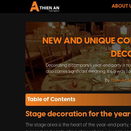
ABOUT 
NEW AND UNIQUE CO
DEC
Decorating a company's year-end party is not 
also carries significant meaning. It is a way f
the year-e
By
Thiên An 
Table of Contents
Stage decoration for the yea
The stage area is the heart of the year-end party