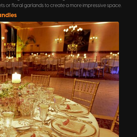
s or floral garlands to create a more impressive space.
andles