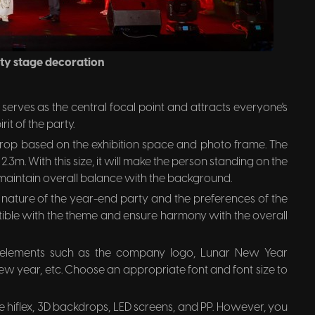
ty stage decoration
erves as the central focal point and attracts everyone's
it of the party.
rop based on the exhibition space and photo frame. The
2.3m. With this size, it will make the person standing on the
aintain overall balance with the background.
 nature of the year-end party and the preferences of the
ible with the theme and ensure harmony with the overall
 elements such as the company logo, Lunar New Year
ew year, etc. Choose an appropriate font and font size to
hiflex, 3D backdrops, LED screens, and PP. However, you