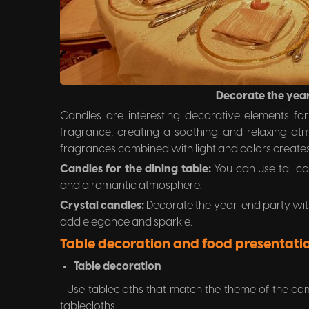
Decorate the yea
Candles are interesting decorative elements fo
fragrance, creating a soothing and relaxing atmo
fragrances combined with light and colors creates
Candles for the dining table:
You can use tall ca
and a romantic atmosphere.
Crystal candles:
Decorate the year-end party with
add elegance and sparkle.
Table decoration and food presentati
Table decoration
- Use tablecloths that match the theme of the co
tablecloths.