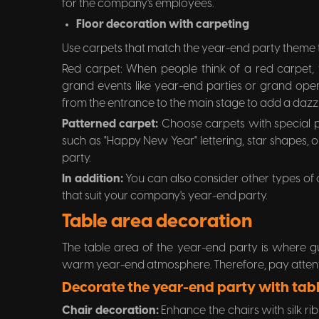
for the company's employees.
Floor decoration with carpeting
Use carpets that match the year-end party theme t
Red carpet: When people think of a red carpet, t
grand events like year-end parties or grand open
from the entrance to the main stage to add a dazzli
Patterned carpet:
Choose carpets with special p
such as "Happy New Year" lettering, star shapes,
party.
In addition:
You can also consider other types of
that suit your company's year-end party.
Table area decoration
The table area of the year-end party is where g
warm year-end atmosphere. Therefore, pay attenti
Decorate the year-end party with tabl
Chair decoration:
Enhance the chairs with silk r