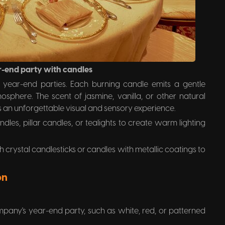
r-end party with candles
r year-end parties. Each burning candle emits a gentle
sphere. The scent of jasmine, vanilla, or other natural
 an unforgettable visual and sensory experience.
ndles, pillar candles, or tealights to create warm lighting
 crystal candlesticks or candles with metallic coatings to
on
mpany's year-end party, such as white, red, or patterned