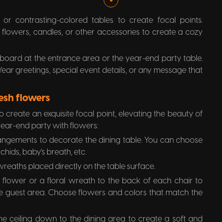
or contrasting-colored tables to create focal points.
h flowers, candles, or other accessories to create a cozy
board at the entrance area or the year-end party table.
ar greetings, special event details, or any message that
esh flowers
o create an exquisite focal point, elevating the beauty of
year-end party with flowers:
rangements to decorate the dining table. You can choose
rchids, baby's breath, etc.
wreaths placed directly on the table surface.
 flower or a floral wreath to the back of each chair to
e guest area. Choose flowers and colors that match the
e ceiling down to the dining area to create a soft and