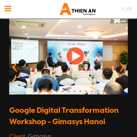
VI
EN
Google Digital Transformation
Workshop - Gimasys Hanoi
Client
Gimasys