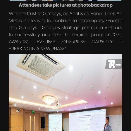
Attendees take pictures at photobackdrop
With the trust of Gimasys, on April 23 in Hanoi, Thien An
Media is pleased to continue to accompany Google
and Gimasys - Google's strategic partner in Vietnam
to successfully organize the seminar program "GET
AWARDS". LEVELING ENTERPRISE CAPACITY –
BREAKING IN A NEW PHASE”