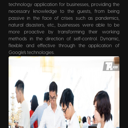
technology application for businesses, providing the
necessary knowledge to the guests, from being
passive in the face of crises such as pandemics,
natural disasters, etc., businesses were able to be
more proactive by transforming their working
methods in the direction of self-control. Dynamic,
flexible and effective through the application of
Google's technologies.