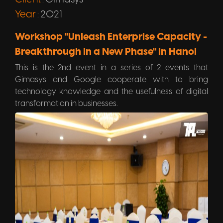
:
Year
2021
:
Workshop "Unleash Enterprise Capacity -
Breakthrough in a New Phase" in Hanoi
This is the 2nd event in a series of 2 events that
Gimasys and Google cooperate with to bring
technology knowledge and the usefulness of digital
transformation in businesses.