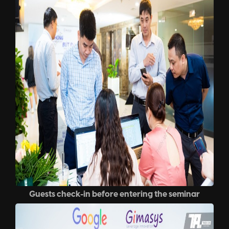
Guests check-in before entering the seminar