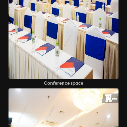
Conference space