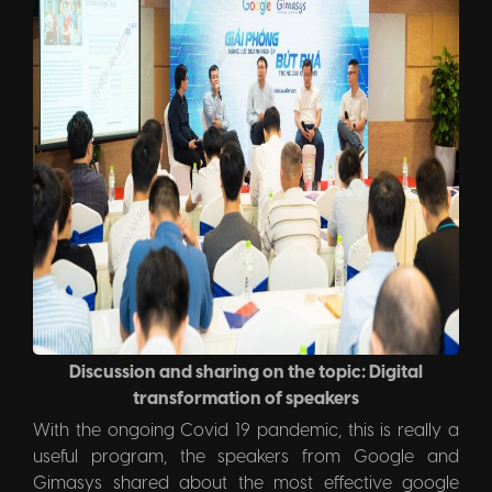
Discussion and sharing on the topic: Digital
transformation of speakers
With the ongoing Covid 19 pandemic, this is really a
useful program, the speakers from Google and
Gimasys shared about the most effective google