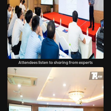
Attendees listen to sharing from experts