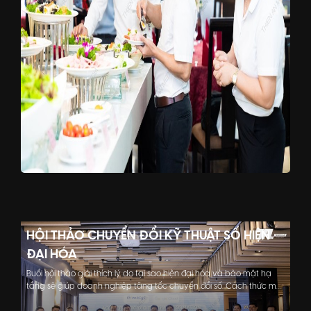
HỘI THẢO CHUYỂN ĐỔI KỸ THUẬT SỐ HIỆN
ĐẠI HÓA
Buổi hội thảo giải thích lý do tại sao hiện đại hóa và bảo mật hạ
tầng sẽ giúp doanh nghiệp tăng tốc chuyển đổi số. Cách thức mà
nền tảng Google Cloud hỗ trợ doanh nghiệp đáp ứng những nhu