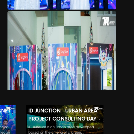
ANET
ID JUNCTION - URBAN AREA
PROJECT CONSULTING DAY
ce on
iD Junction is an urban area developed
eater.
based on the criteria of a green,