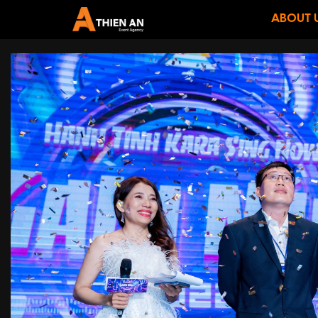
ABOUT 