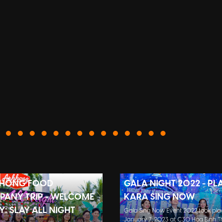
 HỒNG FOOD
GALA NIGHT 2022 - PL
ANY TRIP - WELCOME
KARA SING NOW
Y: SLAY ALL NIGHT
Gala Sing Now Event 2022 took pla
January 7, 2023 at C30 Hoa Binh Th