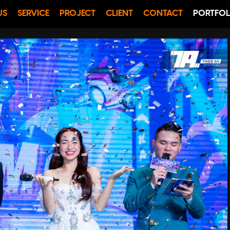
US
SERVICE
PROJECT
CLIENT
CONTACT
PORTFOL