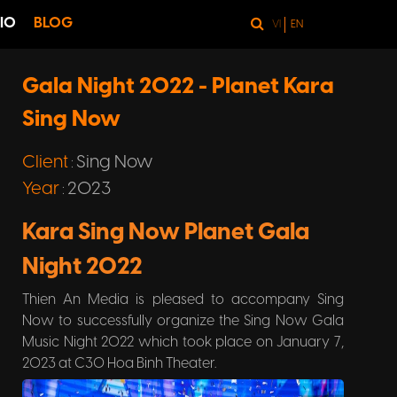
IO
BLOG
VI
EN
Gala Night 2022 - Planet Kara
Sing Now
Client
Sing Now
:
Year
2023
:
Kara Sing Now Planet Gala
Night 2022
Thien An Media is pleased to accompany Sing
Now to successfully organize the Sing Now Gala
Music Night 2022 which took place on January 7,
2023 at C30 Hoa Binh Theater.