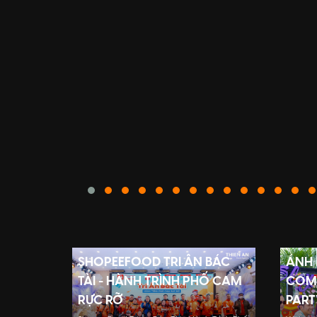
SHOPEEFOOD TRI ÂN BÁC
ÁNH
TÀI - HÀNH TRÌNH PHỐ CAM
COMP
RỰC RỠ
PART