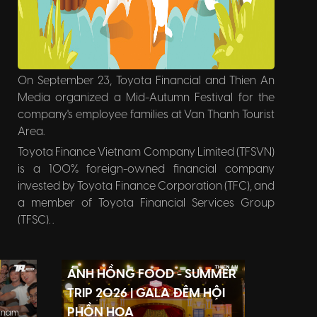
On September 23, Toyota Financial and Thien An
Media organized a Mid-Autumn Festival for the
company's employee families at Van Thanh Tourist
Area.
Toyota Finance Vietnam Company Limited (TFSVN)
is a 100% foreign-owned financial company
invested by Toyota Finance Corporation (TFC), and
a member of Toyota Financial Services Group
(TFSC). .
TFSVN's business goal is to provide convenient
financial products for Customers and Authorized
ÁNH HỒNG FOOD - SUMMER
Agents of Manufacturers. TFSVN is proud to be a
member of the network of more than 40 Toyota
TRIP 2026 | GALA ĐÊM HỘI
Finance companies operating worldwide.
PHỒN HOA
tnam.