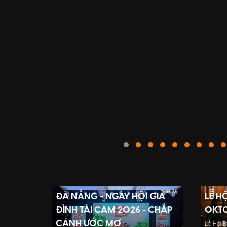
ĐÀ NẴNG - NGÀY HỘI GIA
LỄ H
ĐÌNH TÀI CAM 2026 - CHẮP
OKTO
CÁNH ƯỚC MƠ
Lễ Hội 