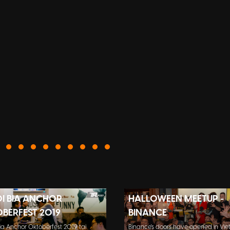
ỘI BIA ANCHOR
HALLOWEEN MEETUP -
BERFEST 2019
BINANCE
Bia Anchor Oktoberfest 2019 tại
Binance's doors have opened in Vie