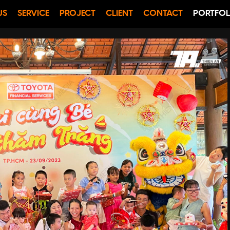
US
SERVICE
PROJECT
CLIENT
CONTACT
PORTFOL