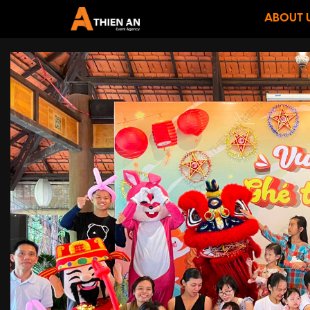
ABOUT 