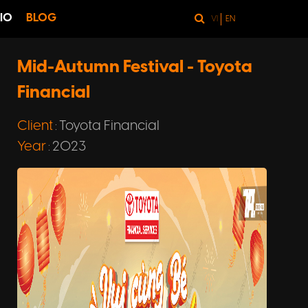
IO
BLOG
VI
EN
Mid-Autumn Festival - Toyota
Financial
Client
Toyota Financial
:
Year
2023
: