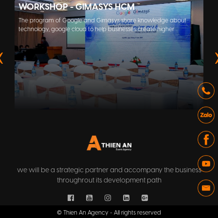
WORKSHOP - GIMASYS HCM
The program of Google and Gimasys share knowledge about
technology, google cloud to help businesses create higher
efficiency at work.
we will be a strategic partner and accompany the business
throughrout its development path
© Thien An Agency - All rights reserved