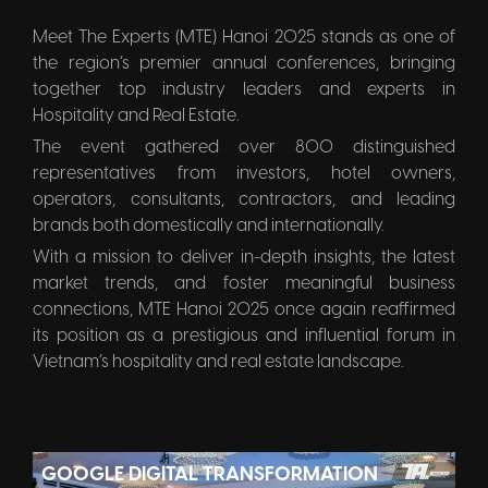
Meet The Experts (MTE) Hanoi 2025 stands as one of
the region’s premier annual conferences, bringing
together top industry leaders and experts in
Hospitality and Real Estate.
The event gathered over 800 distinguished
representatives from investors, hotel owners,
operators, consultants, contractors, and leading
brands both domestically and internationally.
With a mission to deliver in-depth insights, the latest
market trends, and foster meaningful business
connections, MTE Hanoi 2025 once again reaffirmed
its position as a prestigious and influential forum in
Vietnam’s hospitality and real estate landscape.
GOOGLE DIGITAL TRANSFORMATION