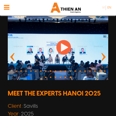
VI
EN
MEET THE EXPERTS HANOI 2025
Client
Savills
:
Year
2025
: