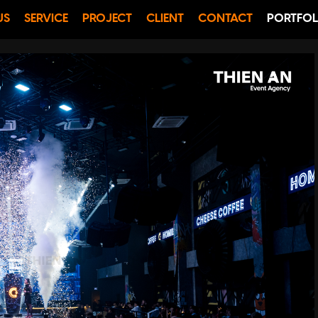
US
SERVICE
PROJECT
CLIENT
CONTACT
PORTFOL