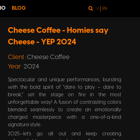
IO
BLOG
VI
EN
Cheese Coffee - Homies say
Cheese - YEP 2024
Client
Cheese Coffee
:
Year
2024
:
Spectacular and unique performances, bursting
with the bold spirit of "dare to play – dare to
break," set the stage on fire in the most
unforgettable way! A fusion of contrasting colors
blended seamlessly to create an emotionally
charged masterpiece with a one-of-a-kind
signature style.
2025—let’s go all out and keep creating