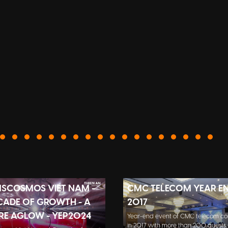
SCOSMOS VIET NAM -
CMC TELECOM YEAR E
CADE OF GROWTH - A
2017
RE AGLOW - YEP2024
Year-end event of CMC telecom 
in 2017 with more than 200 guests