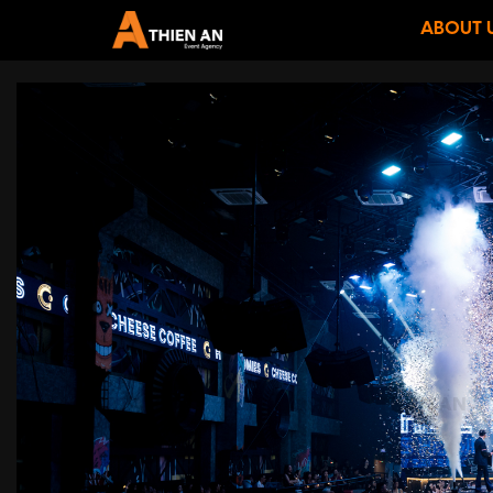
ABOUT 