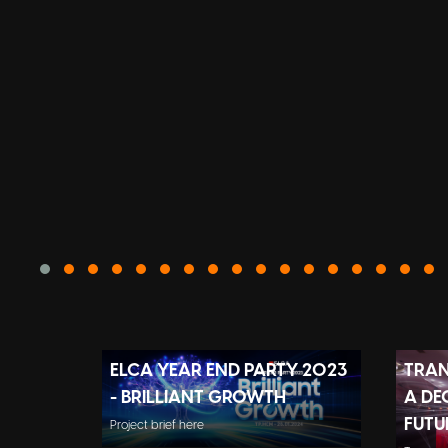
ELCA YEAR END PARTY 2023
TRAN
- BRILLIANT GROWTH
A DE
FUTU
Project brief here