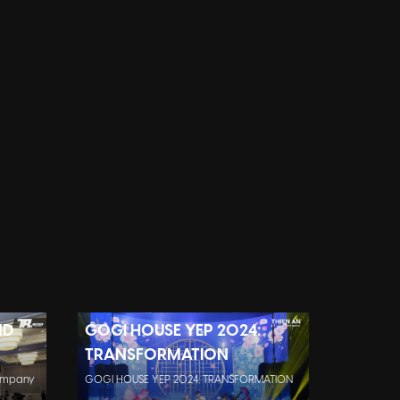
ND
GOGI HOUSE YEP 2024:
TRANSFORMATION
company
GOGI HOUSE YEP 2024: TRANSFORMATION