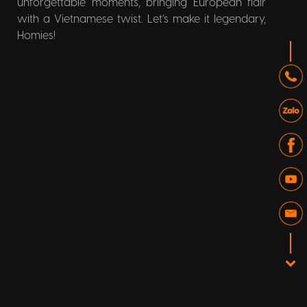
unforgettable moments, bringing European flair
with a Vietnamese twist. Let’s make it legendary,
Homies!