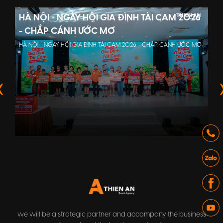
HÀ NỘI - NGÀY HỘI GIA ĐÌNH TÀI CAM 2026
- CHẮP CÁNH ƯỚC MƠ
HÀ NỘI - NGÀY HỘI GIA ĐÌNH TÀI CAM 2026 - CHẮP CÁNH ƯỚC MƠ
we will be a strategic partner and accompany the business