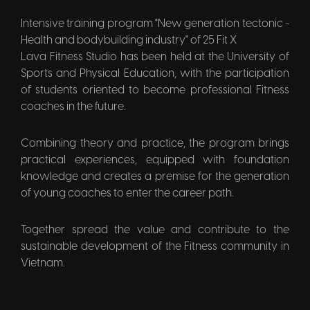
Intensive training program "New generation tectonic -
Health and bodybuilding industry" of 25 Fit X
Lava Fitness Studio has been held at the University of
Sports and Physical Education, with the participation
of students oriented to become professional Fitness
coaches in the future.
Combining theory and practice, the program brings
practical experiences, equipped with foundation
knowledge and creates a premise for the generation
of young coaches to enter the career path.
Together spread the value and contribute to the
sustainable development of the Fitness community in
Vietnam.