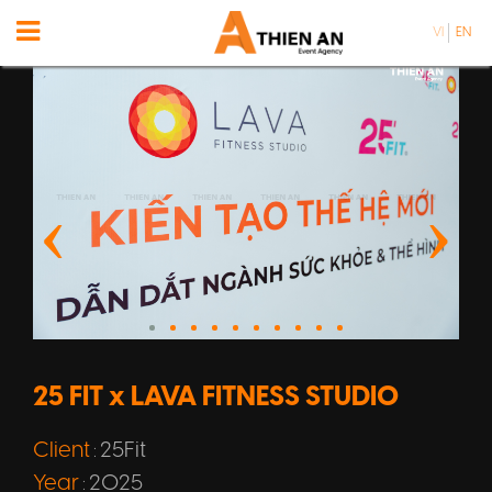
VI
EN
25 FIT x LAVA FITNESS STUDIO
Client
25Fit
:
Year
2025
: